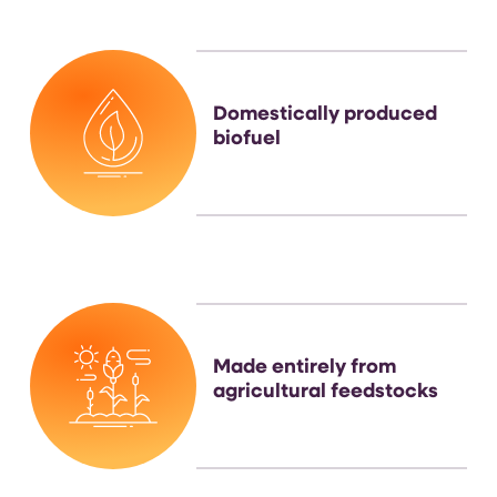
Domestically produced
biofuel
Made entirely from
agricultural feedstocks