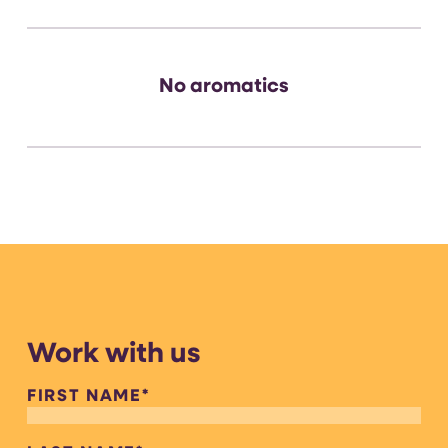
No aromatics
Work with us
FIRST NAME
*