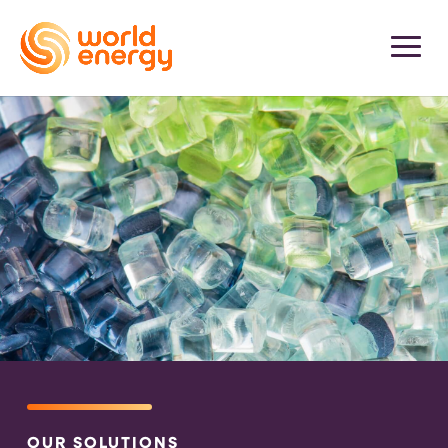
OUR SOLUTIONS