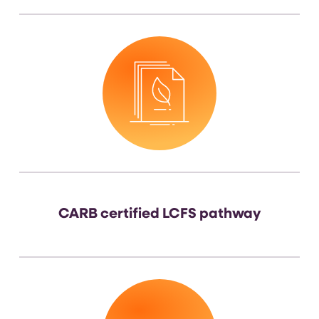
CARB certified LCFS pathway