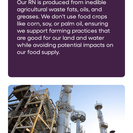
Our RN
is produced from inedible
agricultural waste fats, oils, and
greases
.
We
don’t
use food crops
like corn, soy, or palm oil, ensuring
we support farming practices that
are good for our land and water
while avoiding potential impacts on
our food supply.