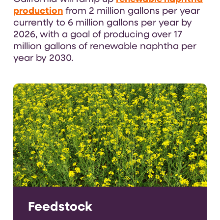
production
from 2 million gallons per year
currently to 6 million gallons per year by
2026, with a goal of producing over 17
million gallons of renewable naphtha per
year by 2030.
Feedstock