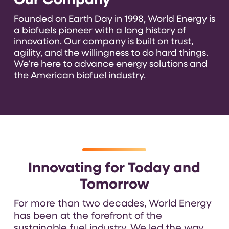
Our Company
Founded on Earth Day in 1998, World Energy is
a biofuels pioneer with a long history of
innovation. Our company is built on trust,
agility, and the willingness to do hard things.
We’re here to advance energy solutions and
the American biofuel industry.
Innovating for Today and
Tomorrow
For more than two decades, World Energy
has been at the forefront of the
sustainable fuel industry. We led the way