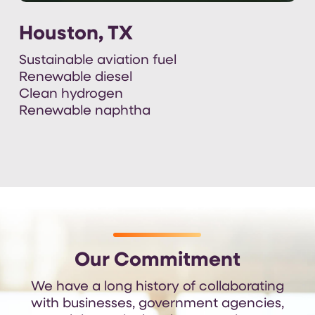
Houston, TX
Sustainable aviation fuel
Renewable diesel
Clean hydrogen
Renewable naphtha
Our Commitment
We have a long history of collaborating
with businesses, government agencies,