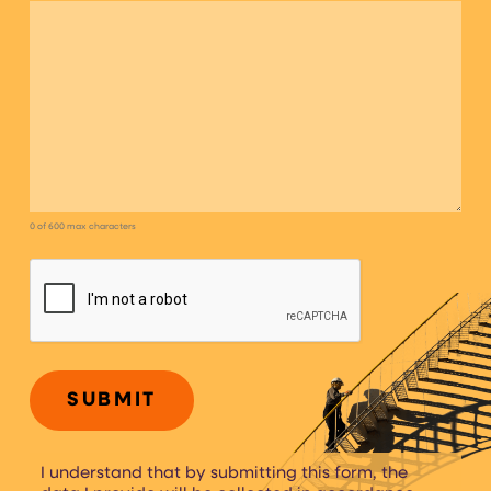
0 of 600 max characters
CAPTCHA
I understand that by submitting this form, the