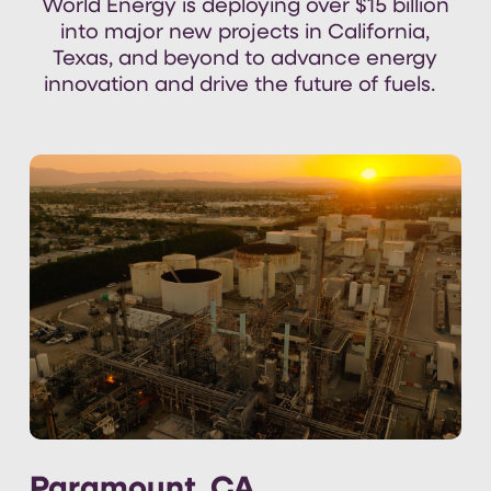
World Energy is deploying over
$15 billion
into major new projects in California,
Texas, and
beyond
to
advance
energy
innovation and
drive the
future of fuels
.
Paramount, CA