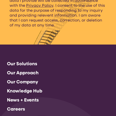
data I provide will be collected in accordance
with the
Privacy Policy
. I consent to the use of this
data for the purpose of responding to my inquiry
and providing relevent information. I am aware
that I can request access, correction, or deletion
of my data at any time.
Our Solutions
Our Approach
Our Company
Knowledge Hub
News + Events
Careers