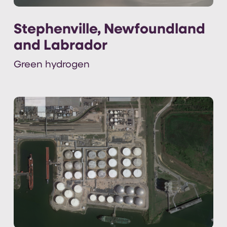
Stephenville, Newfoundland
and Labrador
Green hydrogen