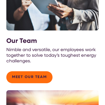
Our Team
N
imble and versatile
,
our employees
work
together
to solve today’s toughest
energy
challenges.
MEET OUR TEAM