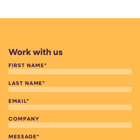
Work with us
FIRST NAME
*
LAST NAME
*
EMAIL
*
COMPANY
MESSAGE
*