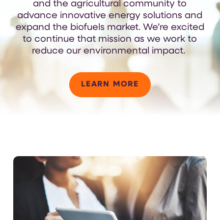
and the agricultural community to
advance innovative energy solutions and
expand the biofuels market.
We’re
excited
to continue that mission as we work to
reduce our environmental
impact
.
LEARN MORE