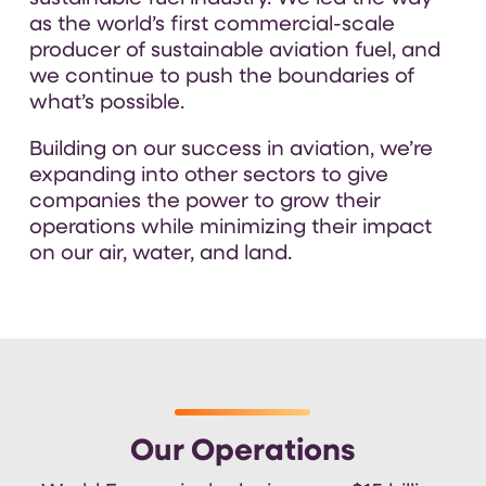
as the world’s first commercial-scale
producer of sustainable aviation fuel, and
we continue to push the boundaries of
what’s possible.
Building on our success in aviation,
we’re
expanding into other sectors to give
companies the power to grow their
operations while minimizing their impact
on our air, water, and land
.
Our Operations