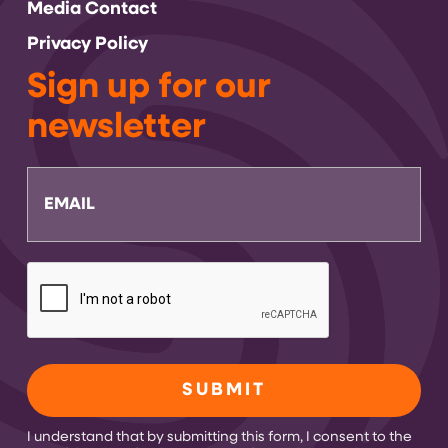
Media Contact
Privacy Policy
Sign up for our
newsletter
Email
CAPTCHA
I understand that by submitting this form, I consent to the