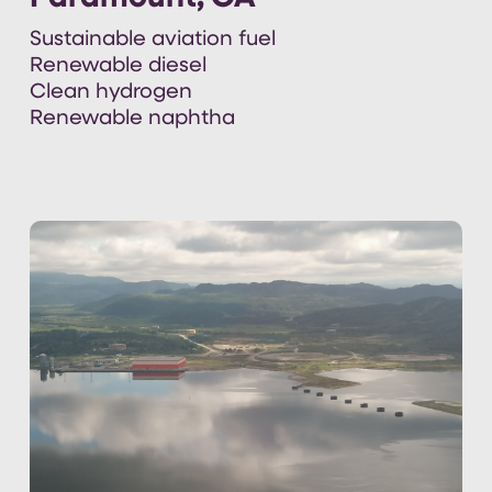
Sustainable aviation fuel
Renewable diesel
Clean hydrogen
Renewable naphtha