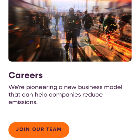
Careers
We’re
pioneering a new business model
that can
help companies
reduce
emissions
.
JOIN OUR TEAM