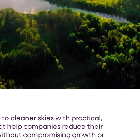
o cleaner skies with practical,
hat help companies reduce their
ithout compromising growth or