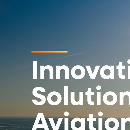
Innovat
Solution
Aviatio