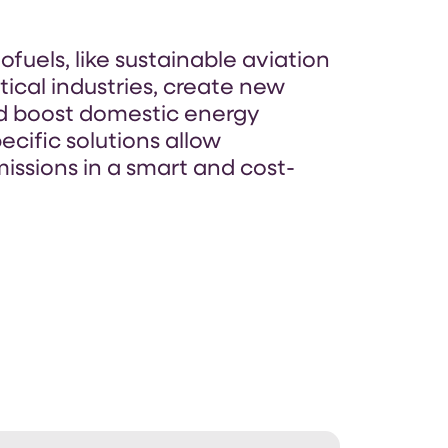
fuels, like sustainable aviation
itical industries, create new
nd boost domestic energy
ecific solutions allow
issions in a smart and cost-