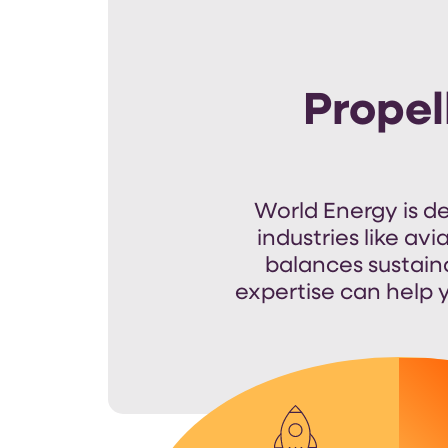
Propel
World Energy is d
industries like avi
balances sustain
expertise
can help y