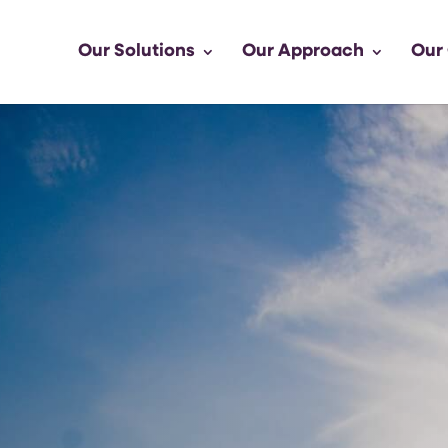
Our Solutions
Our Approach
Our