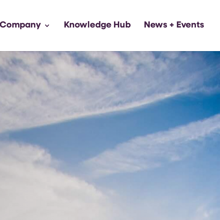
 Company
Knowledge Hub
News + Events