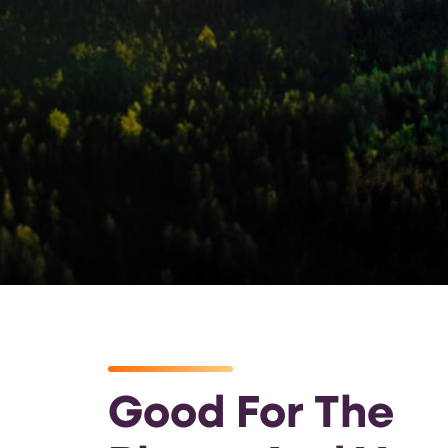
Good For The