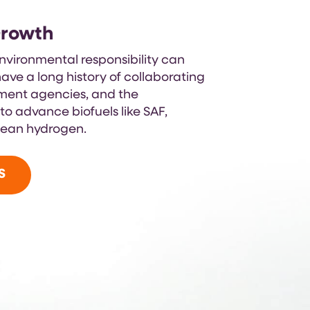
Growth
vironmental responsibility can
ave a long history of collaborating
nment agencies, and the
o advance biofuels like SAF,
lean hydrogen.
S