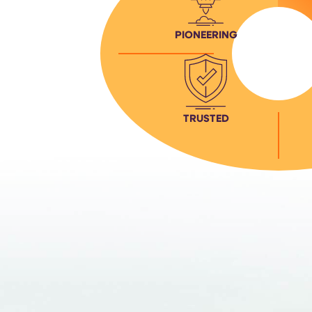
PIONEERING
TRUSTED