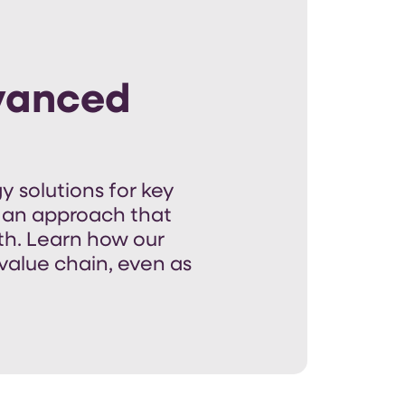
dvanced
y solutions for
key
 an approach that
th
.
Learn how our
value chain, even as