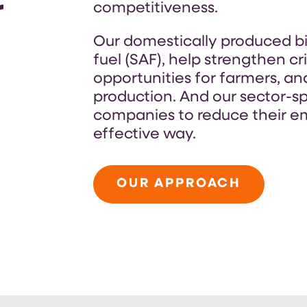
r
competitiveness.
Our domestically produced bio
fuel (SAF), help strengthen cr
opportunities for farmers, a
production. And our sector-sp
companies to reduce their em
effective way.
OUR APPROACH