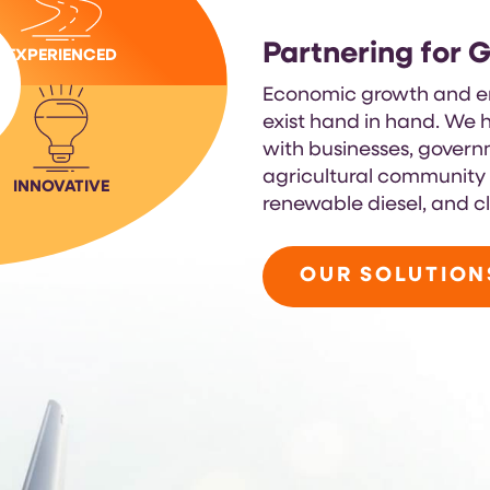
Partnering for 
EXPERIENCED
Economic growth and en
exist hand in hand. We h
with businesses, gover
agricultural community t
INNOVATIVE
renewable diesel, and c
OUR SOLUTION