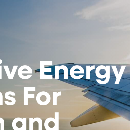
ive Energy
s For
n and