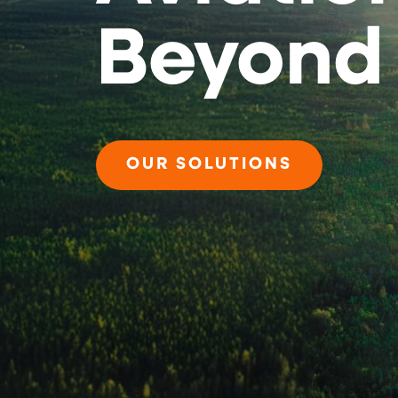
Beyond
OUR SOLUTIONS