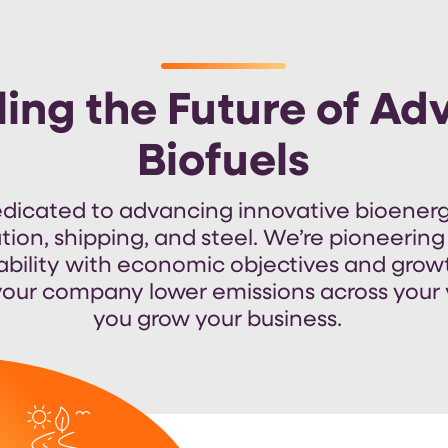
ling the Future of A
Biofuels
edicated to advancing
innovative
bioenerg
ation, shipping, and steel.
We’re
pioneering
ability with economic
objectives
and grow
our company lower emissions across your 
you grow your business.