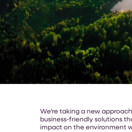
We’re taking a new approach t
business-friendly solutions t
impact on the environment w