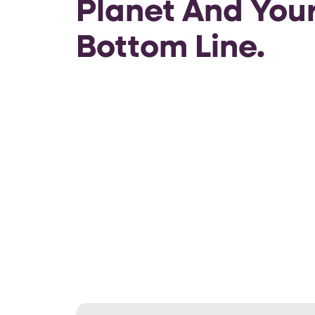
Planet And You
Bottom Line.