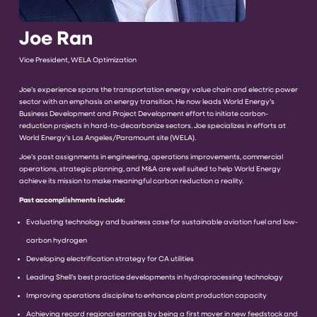
Joe Ran
Vice President, WELA Optimization
Joe’s experience spans the transportation energy value chain and electric power
sector with an emphasis on energy transition. He now leads World Energy’s
Business Development and Project Development effort to initiate carbon-
reduction projects in hard-to-decarbonize sectors. Joe specializes in efforts at
World Energy’s Los Angeles/Paramount site (WELA).
Joe’s past assignments in engineering, operations improvements, commercial
operations, strategic planning, and M&A are well suited to help World Energy
achieve its mission to make meaningful carbon reduction a reality.
Past accomplishments include:
Evaluating technology and business case for sustainable aviation fuel and low-
carbon hydrogen
Developing electrification strategy for CA utilities
Leading Shell’s best practice developments in hydroprocessing technology
Improving operations discipline to enhance plant production capacity
Achieving record regional earnings by being a first mover in new feedstock and