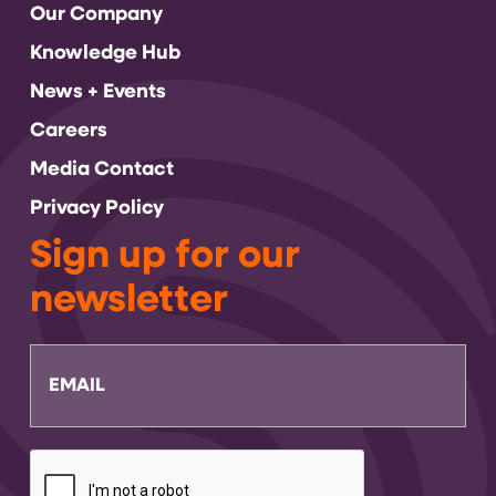
Our Company
Knowledge Hub
News + Events
Careers
Media Contact
Privacy Policy
Sign up for our
newsletter
Email
CAPTCHA