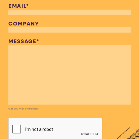
EMAIL
*
COMPANY
MESSAGE
*
0 of 600 max characters
CAPTCHA