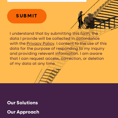
I understand that by submitting this form, the
data I provide will be collected in accordance
with the
Privacy Policy
. I consent to the use of this
data for the purpose of responding to my inquiry
and providing relevent information. I am aware
that I can request access, correction, or deletion
of my data at any time.
Our Solutions
Our Approach