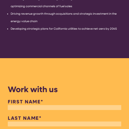
optimizing commercial channels of fuel sales
Driving revenue growth through acquisitions and strategic investment in the
energy value chain
Developing strategic plans for California utilities to achieve net-zero by 2045
Work with us
FIRST NAME
*
LAST NAME
*