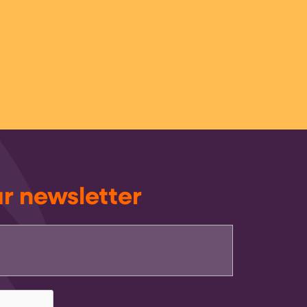
ur newsletter