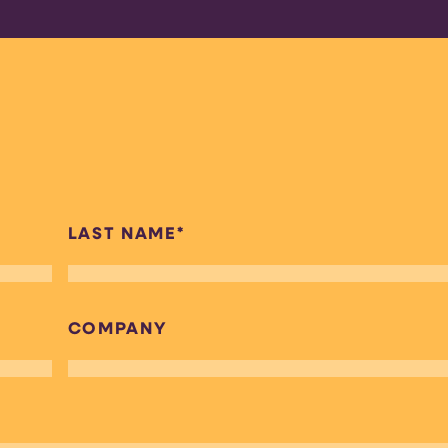
LAST NAME
*
COMPANY