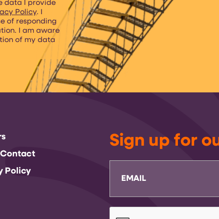
e data I provide
acy Policy
. I
se of responding
ation. I am aware
etion of my data
rs
Sign up for o
 Contact
Email
y Policy
CAPTCHA