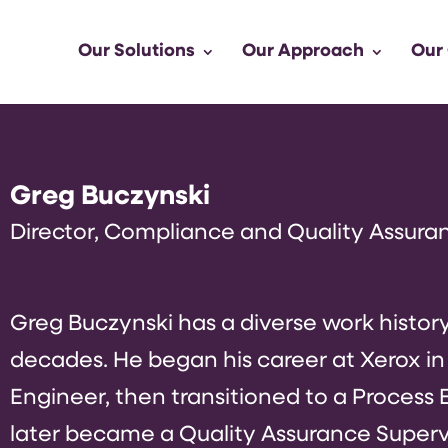
Our Solutions
Our Approach
Our
Greg Buczynski
Director, Compliance and Quality Assura
Greg Buczynski has a diverse work histor
decades. He began his career at Xerox in
Engineer, then transitioned to a Process E
later became a Quality Assurance Supervis