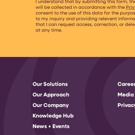
I understand that by submitting this form, th
will be collected in accordance with the
Priv
consent to the use of this data for the purpo
to my inquiry and providing relevent inform
that I can request access, correction, or del
at any time.
Our Solutions
Caree
Our Approach
Media
Our Company
Privac
Knowledge Hub
News + Events