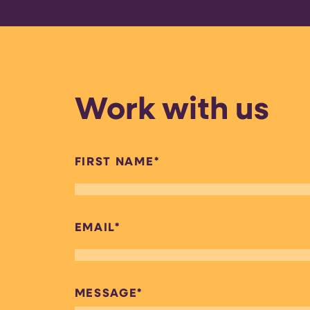
Work with us
FIRST NAME
*
EMAIL
*
MESSAGE
*