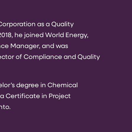
orporation as a Quality
18, he joined World Energy,
nce Manager, and was
ector of Compliance and Quality
elor’s degree in Chemical
 Certificate in Project
nto.