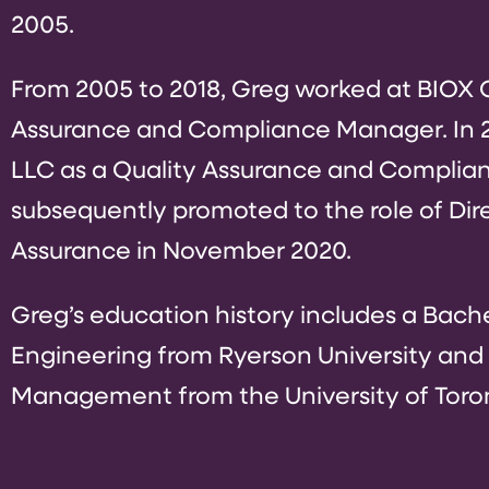
2005.
From 2005 to 2018, Greg worked at BIOX C
Assurance and Compliance Manager. In 20
LLC as a Quality Assurance and Complia
subsequently promoted to the role of Dir
Assurance in November 2020.
Greg’s education history includes a Bach
Engineering from Ryerson University and a
Management from the University of Toro