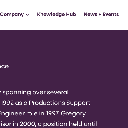
 Company
Knowledge Hub
News + Events
nce
y spanning over several
 1992 as a Productions Support
ngineer role in 1997. Gregory
or in 2000, a position held until