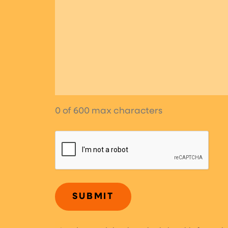
0 of 600 max characters
CAPTCHA