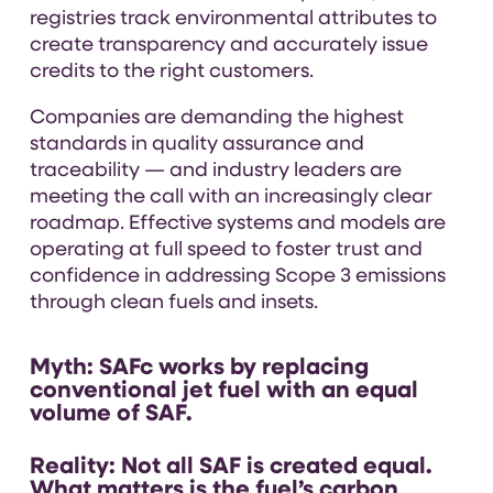
registries track environmental attributes to
create transparency and accurately issue
credits to the right customers.
Companies are demanding the highest
standards in quality assurance and
traceability — and industry leaders are
meeting the call with an increasingly clear
roadmap. Effective systems and models are
operating at full speed to foster trust and
confidence in addressing Scope 3 emissions
through clean fuels and insets.
Myth:
SAFc works by replacing
conventional jet fuel with an equal
volume of SAF.
Reality:
Not all SAF is created equal.
What matters is the fuel’s carbon