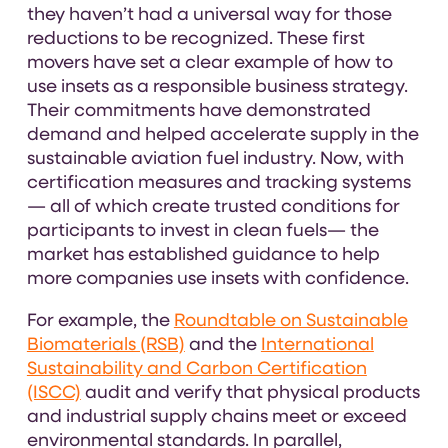
they haven’t had a universal way for those
reductions to be recognized. These first
movers have set a clear example of how to
use insets as a responsible business strategy.
Their commitments have demonstrated
demand and helped accelerate supply in the
sustainable aviation fuel industry. Now, with
certification measures and tracking systems
— all of which create trusted conditions for
participants to invest in clean fuels— the
market has established guidance to help
more companies use insets with confidence.
For example, the
Roundtable on Sustainable
Biomaterials (RSB)
and the
International
Sustainability and Carbon Certification
(ISCC)
audit and verify that physical products
and industrial supply chains meet or exceed
environmental standards. In parallel,