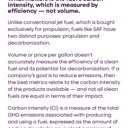
intensity, which is measured by
efficiency — not volume.
Unlike conventional jet fuel, which is bought
exclusively for propulsion, fuels like SAF have
two distinct purposes: propulsion
and
decarbonization.
Volume or price per gallon doesn’t
accurately measure the efficiency of a clean
fuel and its potential for decarbonization. If a
company’s goal is to reduce emissions, then
the best metrics relate to the carbon intensity
of the products available — and not all clean
fuels are equal in terms of their impact.
Carbon intensity (CI) is a measure of the total
GHG emissions associated with producing
and using a fuel, expressed as the amount of