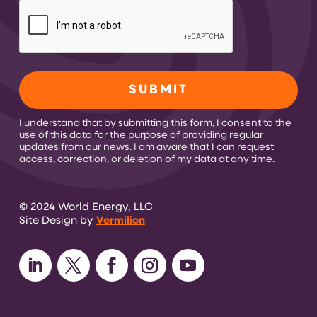
CAPTCHA
I understand that by submitting this form, I consent to the
use of this data for the purpose of providing regular
updates from our news. I am aware that I can request
access, correction, or deletion of my data at any time.
© 2024 World Energy, LLC
Site Design by
Vermilion