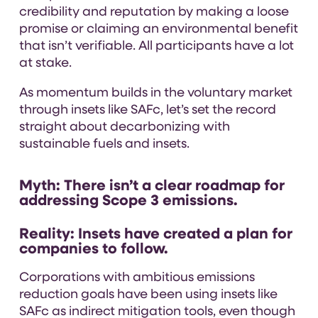
credibility and reputation by making a loose
promise or claiming an environmental benefit
that isn’t verifiable. All participants have a lot
at stake.
As momentum builds in the voluntary market
through insets like SAFc, let’s set the record
straight about decarbonizing with
sustainable fuels and insets.
Myth:
There isn’t a clear roadmap for
addressing Scope 3 emissions.
Reality: Insets have created a plan for
companies to follow.
Corporations with ambitious emissions
reduction goals have been using insets like
SAFc as indirect mitigation tools, even though