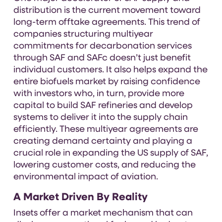
distribution is the current movement toward
long-term offtake agreements. This trend of
companies structuring multiyear
commitments for decarbonation services
through SAF and SAFc doesn’t just benefit
individual customers. It also helps expand the
entire biofuels market by raising confidence
with investors who, in turn, provide more
capital to build SAF refineries and develop
systems to deliver it into the supply chain
efficiently. These multiyear agreements are
creating demand certainty and playing a
crucial role in expanding the US supply of SAF,
lowering customer costs, and reducing the
environmental impact of aviation.
A Market Driven By Reality
Insets offer a market mechanism that can