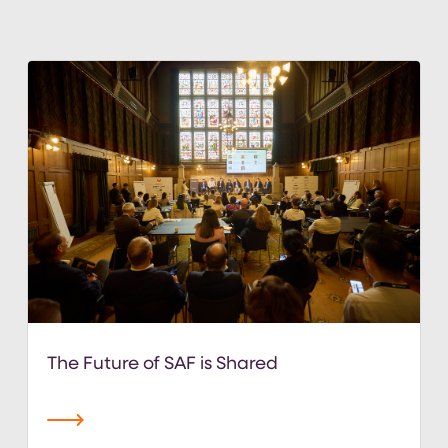
The Future of SAF is Shared
read more