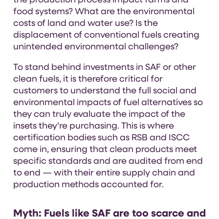
the production process impact farms and
food systems? What are the environmental
costs of land and water use? Is the
displacement of conventional fuels creating
unintended environmental challenges?
To stand behind investments in SAF or other
clean fuels, it is therefore critical for
customers to understand the full social and
environmental impacts of fuel alternatives so
they can truly evaluate the impact of the
insets they’re purchasing. This is where
certification bodies such as RSB and ISCC
come in, ensuring that clean products meet
specific standards and are audited from end
to end — with their entire supply chain and
production methods accounted for.
Myth:
Fuels like SAF are too scarce and