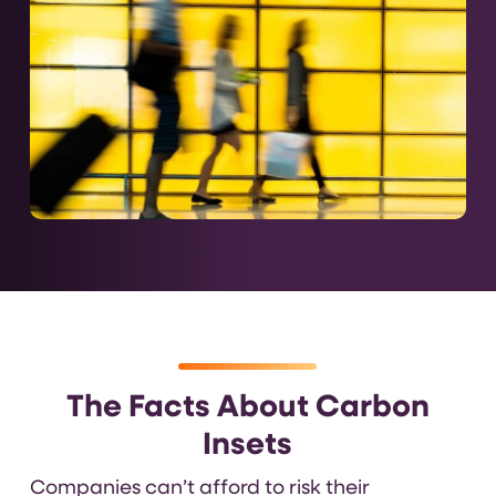
The Facts About Carbon
Insets
Companies can’t afford to risk their