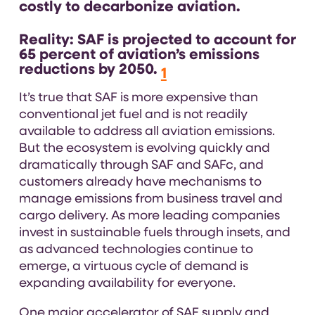
costly to decarbonize aviation.
Reality:
SAF is projected to account for
65 percent of aviation’s emissions
reductions by 2050.
1
It’s true that SAF is more expensive than
conventional jet fuel and is not readily
available to address all aviation emissions.
But the ecosystem is evolving quickly and
dramatically through SAF and SAFc, and
customers already have mechanisms to
manage emissions from business travel and
cargo delivery. As more leading companies
invest in sustainable fuels through insets, and
as advanced technologies continue to
emerge, a virtuous cycle of demand is
expanding availability for everyone.
One major accelerator of SAF supply and