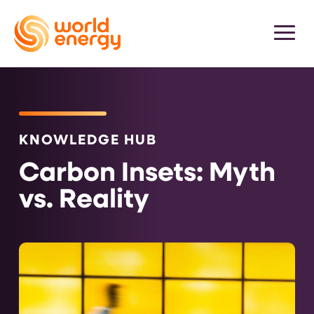
KNOWLEDGE HUB
Carbon Insets: Myth
vs. Reality