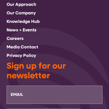
Our Approach
Our Company
Knowledge Hub
News + Events
Careers
Media Contact
Privacy Policy
Sign up for our
newsletter
Email