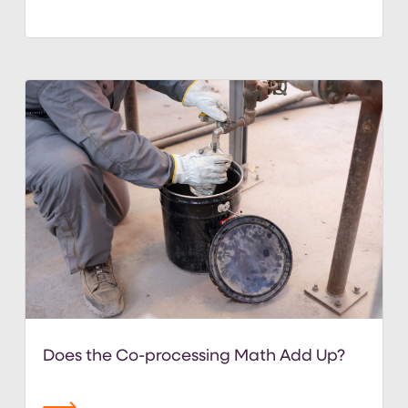
Does the Co-processing Math Add Up?
read more