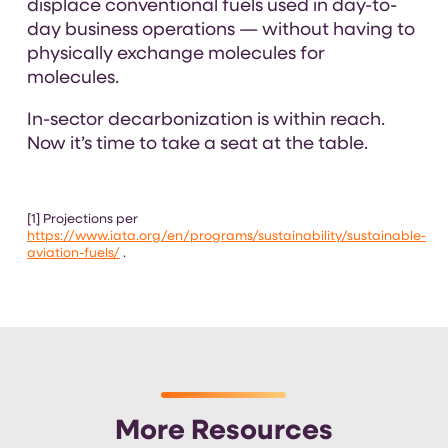
displace conventional fuels used in day-to-
day business operations — without having to
physically exchange molecules for
molecules.
In-sector decarbonization is within reach.
Now it’s time to take a seat at the table.
[1] Projections per
https://www.iata.org/en/programs/sustainability/sustainable-
aviation-fuels/
.
More Resources