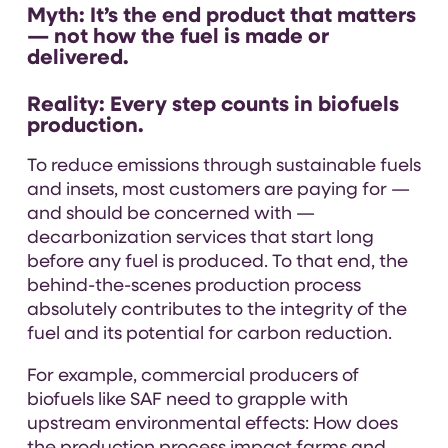
Myth:
It’s the end product that matters
— not how the fuel is made or
delivered.
Reality:
Every step counts in biofuels
production.
To reduce emissions through sustainable fuels
and insets, most customers are paying for —
and should be concerned with —
decarbonization services
that start long
before any fuel is produced. To that end, the
behind-the-scenes production process
absolutely contributes to the integrity of the
fuel and its potential for carbon reduction.
For example, commercial producers of
biofuels like SAF need to grapple with
upstream environmental effects: How does