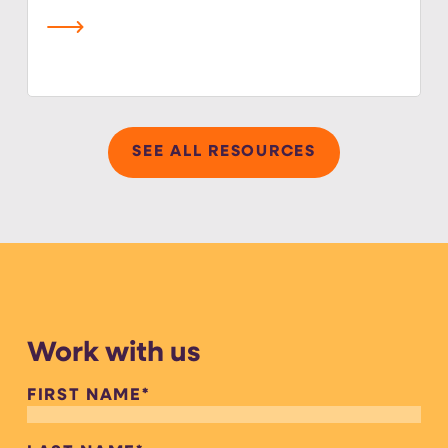
read more
SEE ALL RESOURCES
Work with us
FIRST NAME
*