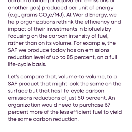
carbon dioxide (or equivalent emissions of
another gas) produced per unit of energy
(e.g., grams CO₂e/MJ). At World Energy, we
help organizations rethink the efficiency and
impact of their investments in biofuels by
focusing on the carbon intensity of fuel,
rather than on its volume. For example, the
SAF we produce today has an emissions
reduction level of up to 85 percent, on a full
life-cycle basis.
Let’s compare that, volume-to-volume, to a
SAF product that might look the same on the
surface but that has life-cycle carbon
emissions reductions of just 50 percent. An
organization would need to purchase 67
percent more of the less efficient fuel to yield
the same carbon reduction.