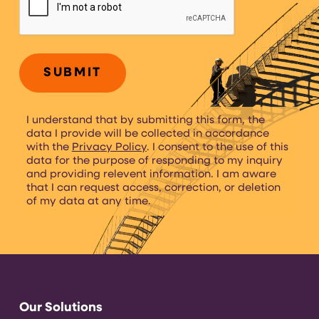
I understand that by submitting this form, the
data I provide will be collected in accordance
with the
Privacy Policy
. I consent to the use of this
data for the purpose of responding to my inquiry
and providing relevent information. I am aware
that I can request access, correction, or deletion
of my data at any time.
Our Solutions