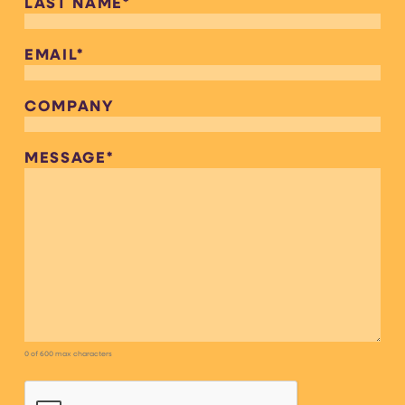
LAST NAME
*
EMAIL
*
COMPANY
MESSAGE
*
0 of 600 max characters
CAPTCHA