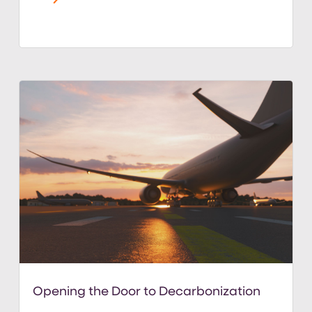
Opening the Door to Decarbonization