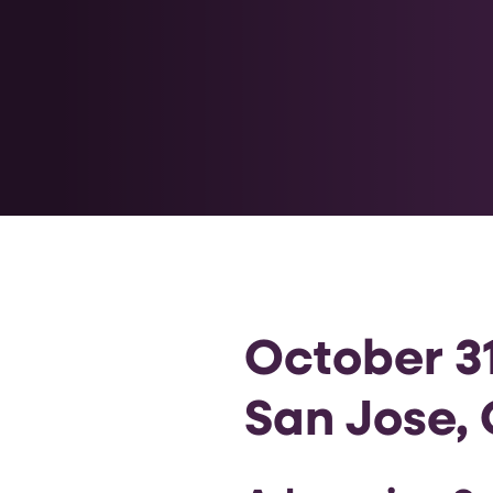
October 31
San Jose, 