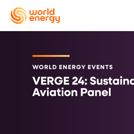
WORLD ENERGY EVENTS
VERGE 24: Sustain
Aviation Panel