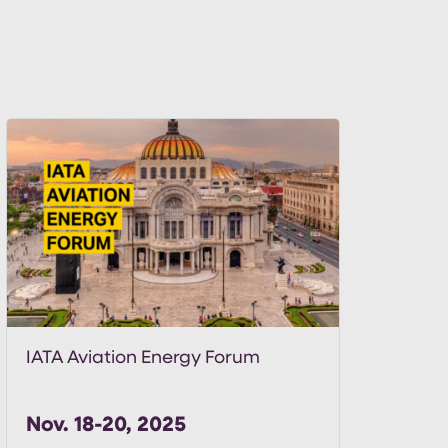
IATA Aviation Energy Forum
Nov. 18-20, 2025