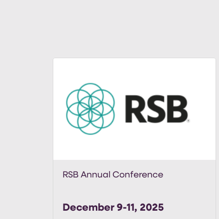
RSB Annual Conference
December 9-11, 2025