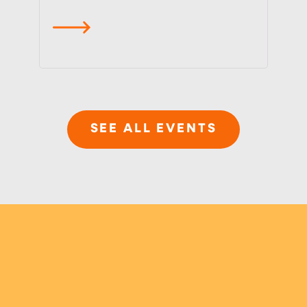
read more
SEE ALL EVENTS