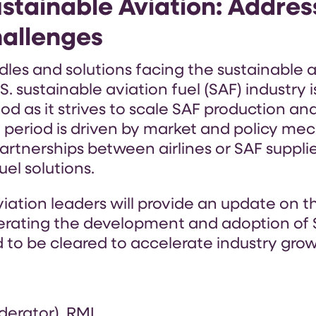
stainable Aviation: Addres
hallenges
les and solutions facing the sustainable a
. sustainable aviation fuel (SAF) industry 
od as it strives to scale SAF production an
 period is driven by market and policy me
 partnerships between airlines or SAF suppl
el solutions.
aviation leaders will provide an update on 
erating the development and adoption of 
 to be cleared to accelerate industry grow
derator), RMI