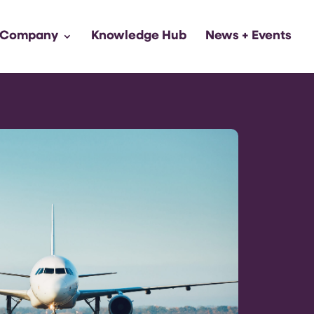
 Company
Knowledge Hub
News + Events