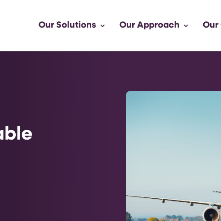
Our Solutions
Our Approach
Our
able