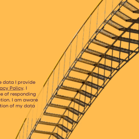
e data I provide
acy Policy
. I
se of responding
ation. I am aware
etion of my data