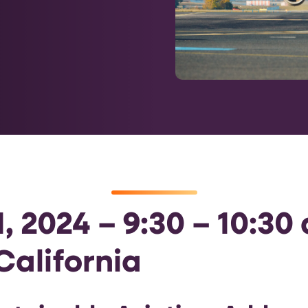
, 2024 – 9:30 – 10:30
California