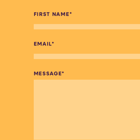
FIRST NAME
*
EMAIL
*
MESSAGE
*