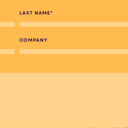
LAST NAME
*
COMPANY