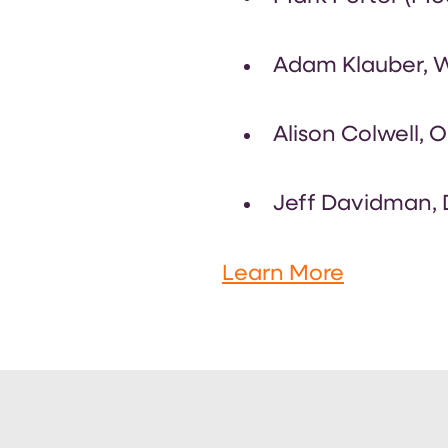
Adam Klauber, Wo
Alison Colwell, O
Jeff Davidman, D
Learn More