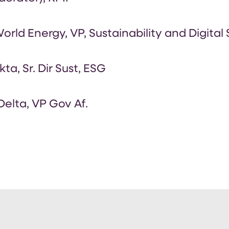
rld Energy, VP, Sustainability and Digital
kta, Sr. Dir Sust, ESG
elta, VP Gov Af.