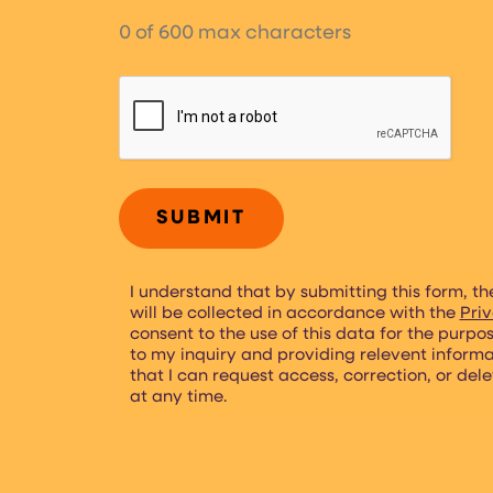
0 of 600 max characters
CAPTCHA
I understand that by submitting this form, th
will be collected in accordance with the
Priv
consent to the use of this data for the purpo
to my inquiry and providing relevent inform
that I can request access, correction, or del
at any time.