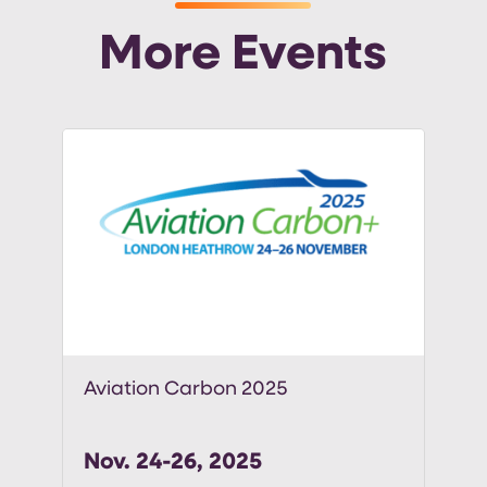
More Events
Aviation Carbon 2025
Nov. 24-26, 2025