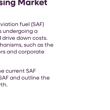
sing Market
viation fuel (SAF)
is undergoing a
d drive down costs.
chanisms, such as the
iers and corporate
the current SAF
SAF and outline the
th.