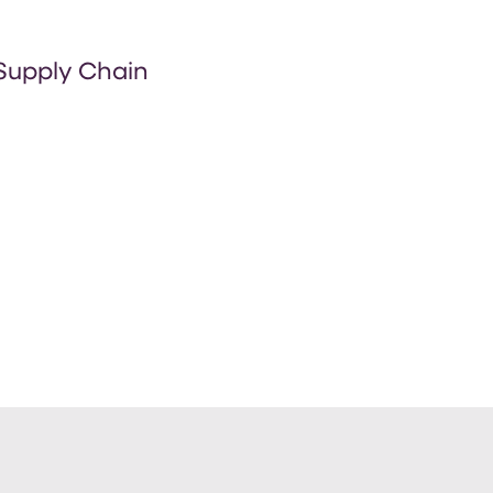
 Supply Chain