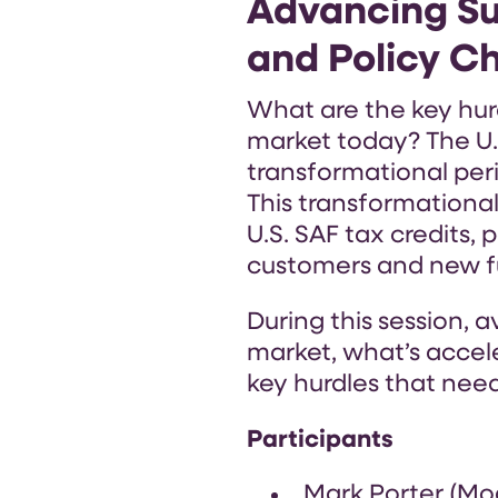
Advancing Su
and Policy C
What are the key hurd
market today? The U.S
transformational peri
This transformational
U.S. SAF tax credits,
customers and new fu
During this session, 
market, what’s accel
key hurdles that need
Participants
Mark Porter (Mo