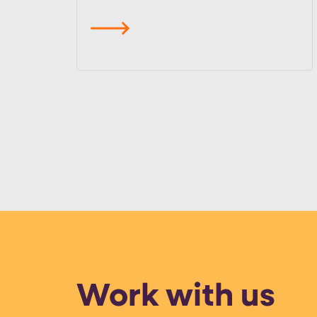
read more
Work with us