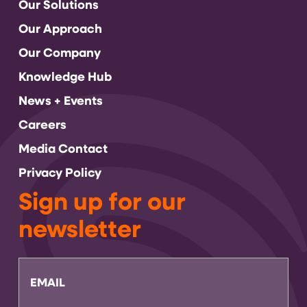
Our Solutions
Our Approach
Our Company
Knowledge Hub
News + Events
Careers
Media Contact
Privacy Policy
Sign up for our
newsletter
Email