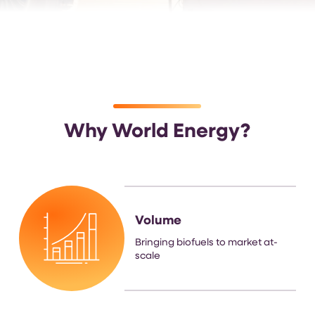
Why World Energy?
Volume
Bringing biofuels to market at-
scale