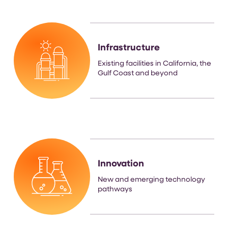
Infrastructure
Existing facilities in California, the
Gulf Coast and beyond
Innovation
New and emerging technology
pathways