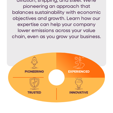
aviation, shipping, and steel.
We’re
pioneering an approach that
balances sustainability with economic
objectives
and growth
.
Learn how our
expertise
can help your company
lower emissions across your value
chain, even as you grow your business.
PIONEERING
EXPERIENCED
TRUSTED
INNOVATIVE