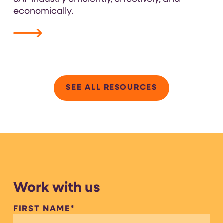
economically.
VIEW RESOURCE
SEE ALL RESOURCES
Work with us
FIRST NAME
*