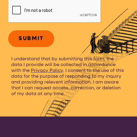
CAPTCHA
I understand that by submitting this form, the
data I provide will be collected in accordance
with the
Privacy Policy
. I consent to the use of this
data for the purpose of responding to my inquiry
and providing relevent information. I am aware
that I can request access, correction, or deletion
of my data at any time.