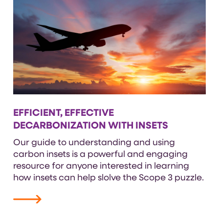
EFFICIENT, EFFECTIVE
DECARBONIZATION WITH INSETS
Our guide to understanding and using
carbon insets is a powerful and engaging
resource for anyone interested in learning
how insets can help slolve the Scope 3 puzzle.
VIEW RESOURCE