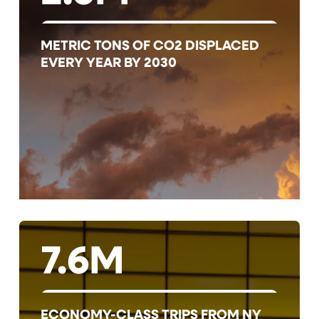
METRIC TONS OF CO2 DISPLACED
EVERY YEAR BY 2030
7.6M
ECONOMY-CLASS TRIPS FROM NY