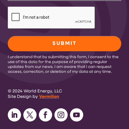
CAPTCHA
I understand that by submitting this form, I consent to the
use of this data for the purpose of providing regular
updates from our news. I am aware that I can request
access, correction, or deletion of my data at any time.
© 2024 World Energy, LLC
Site Design by
Vermilion