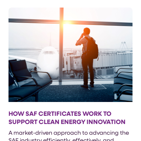
HOW SAF CERTIFICATES WORK TO
SUPPORT CLEAN ENERGY INNOVATION
A
market-driven approach to advancing the
SAF industry efficiently, effectively, and