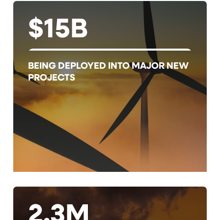
$15B
BEING DEPLOYED INTO MAJOR NEW
PROJECTS
2.3M