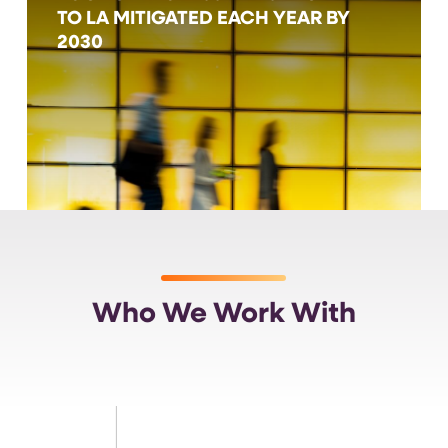
TO LA MITIGATED EACH YEAR BY
2030
Who We Work With