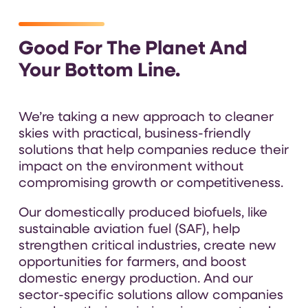
Good For The Planet And
Your Bottom Line.
We’re taking a new approach to cleaner
skies with practical, business-friendly
solutions that help companies reduce their
impact on the environment without
compromising growth or competitiveness.
Our domestically produced biofuels, like
sustainable aviation fuel (SAF), help
strengthen critical industries, create new
opportunities for farmers, and boost
domestic energy production. And our
sector-specific solutions allow companies