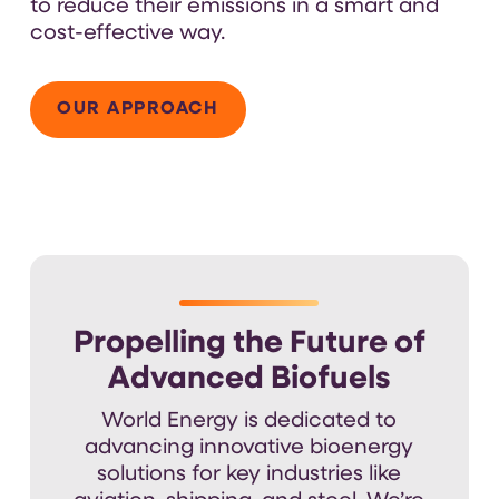
to reduce their emissions in a smart and
cost-effective way.
OUR APPROACH
Propelling the Future of
Advanced Biofuels
World Energy is dedicated to
advancing
innovative
bioenergy
solutions for
key
industries like