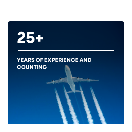
25+
YEARS OF EXPERIENCE AND
COUNTING