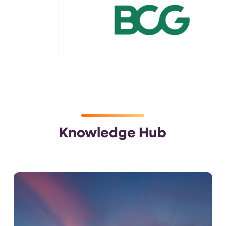
Knowledge Hub