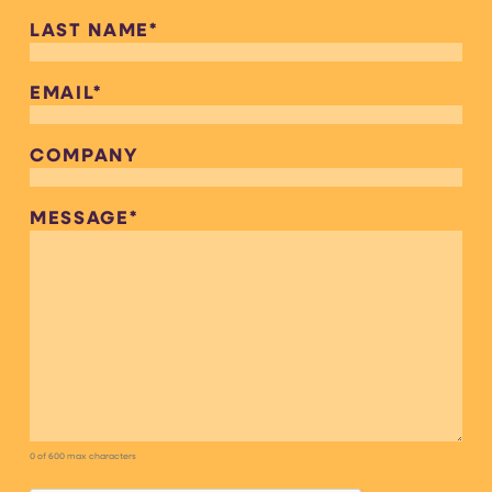
LAST NAME
*
EMAIL
*
COMPANY
MESSAGE
*
0 of 600 max characters