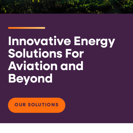
Innovative Energy
Solutions For
Aviation and
Beyond
OUR SOLUTIONS