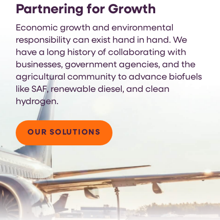
Partnering for Growth
Economic growth and environmental
responsibility can exist hand in hand. We
have a long history of collaborating with
businesses, government agencies, and the
agricultural community to advance biofuels
like SAF, renewable diesel, and clean
hydrogen.
OUR SOLUTIONS